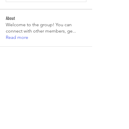
About
Welcome to the group! You can
connect with other members, ge
...
Read more
Members
Tiona
Follow
Tiona
Aryan Mhatre
Follow
Digital V
Follow
Mia-Wexford
Follow
pooja chincholkar
Follow
See All Members (7)