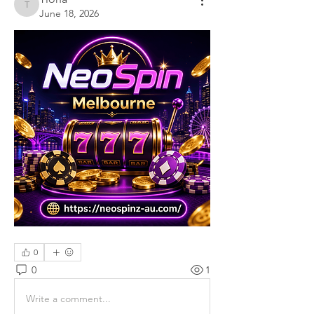
Tiona
June 18, 2026
0
0
1
Write a comment...