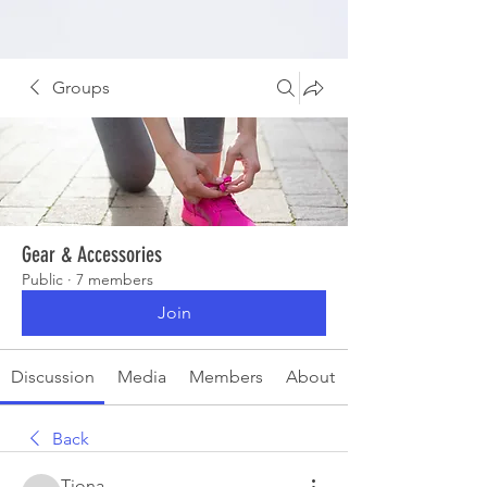
Groups
Gear & Accessories
Public
·
7 members
Join
Discussion
Media
Members
About
Back
Tiona