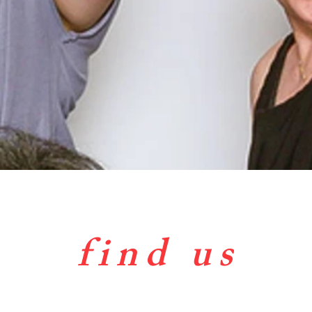
find us