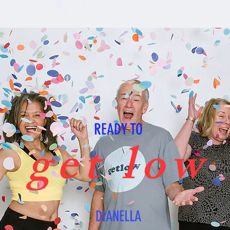
READY TO
get low
DIANELLA