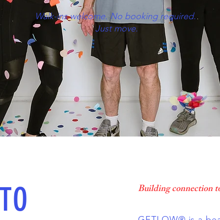
Walk-ins welcome. No booking required.
Just move.
TO
Building connection t
GETLOW® is a beat