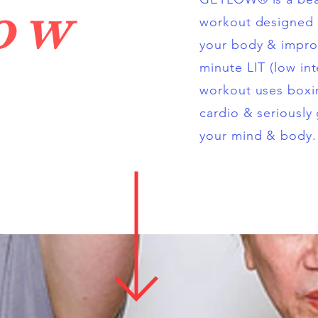
low
workout designed 
your body & improv
minute LIT (low int
workout uses boxin
cardio & seriously
your mind & body.