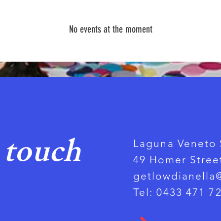
No events at the moment
 touch
Laguna Veneto 
49 Homer Street
getlowdianella
Tel: 0433 471 7