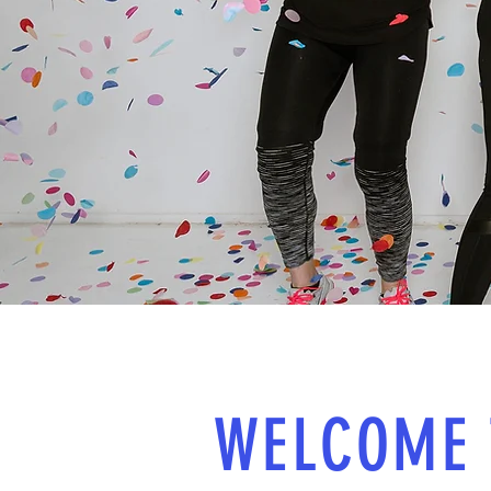
WELCOME 