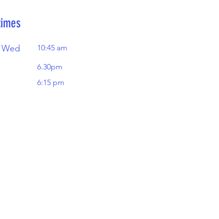
times
 Wed
10:45 am
6.30pm
6:15 pm