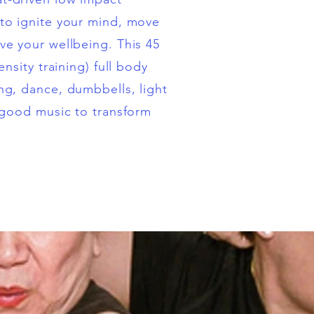
to ignite your mind, move
e your wellbeing. This 45
ensity training) full body
g, dance, dumbbells, light
 good music to transform