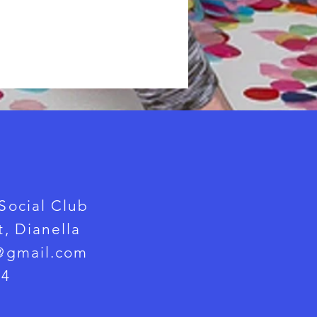
Social Club
, Dianella
@gmail.com
24