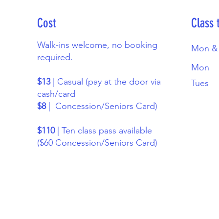
Cost
Class 
Walk-ins welcome, no booking
Mon &
required.
Mon
$13
| Casual (pay at the door via
Tues
cash/card
$8
| Concession/Seniors Card)
$110
| Ten class pass available
($60 Concession/Seniors Card)