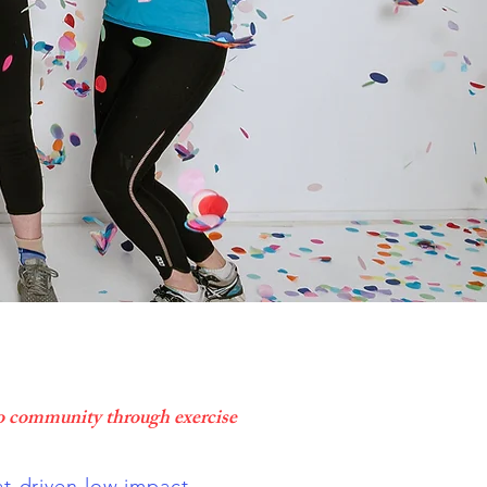
o community through exercise
-driven low impact