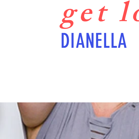
get 
DIANELLA