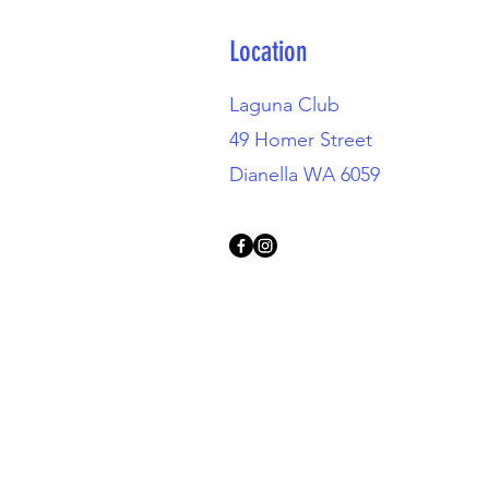
Location
Laguna Club
49 Homer Street
Dianella WA 6059