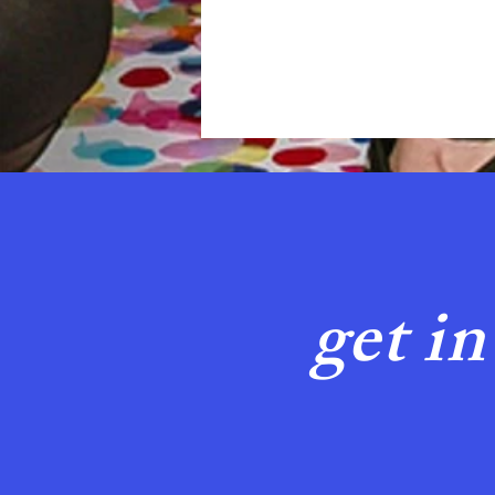
get in