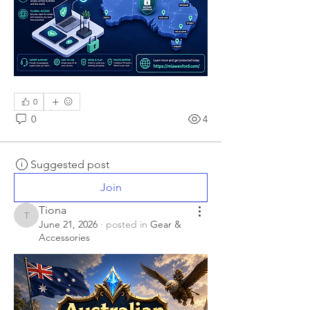
0
0
4
Suggested post
Join
Tiona
Tiona
June 21, 2026
·
posted in
Gear &
Accessories