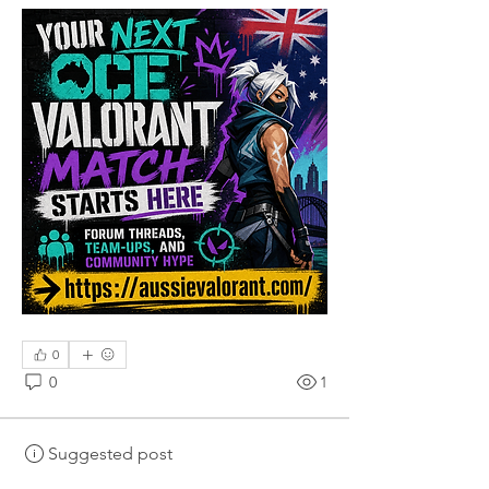
0
0
1
Suggested post