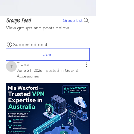
Groups Feed
Group List
View groups and posts below.
Suggested post
Join
Tiona
Tiona
June 21, 2026
·
posted in
Gear &
Accessories