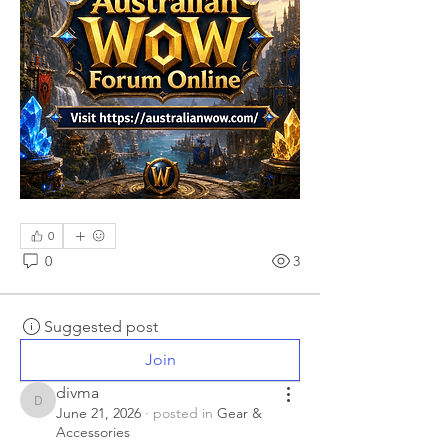
0
0
3
Suggested post
Join
divma
divma
June 21, 2026
·
posted in
Gear &
Accessories