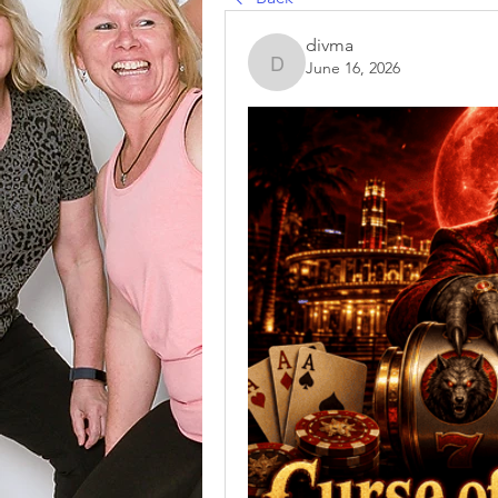
divma
June 16, 2026
divma