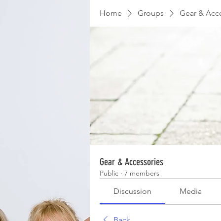
Home
Groups
Gear & Acc
Gear & Accessories
Public
·
7 members
Discussion
Media
Back