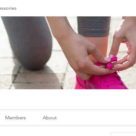
essories
Members
About