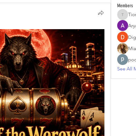
Members
Tio
Tiona
Ary
Dig
Mia
poo
See All 