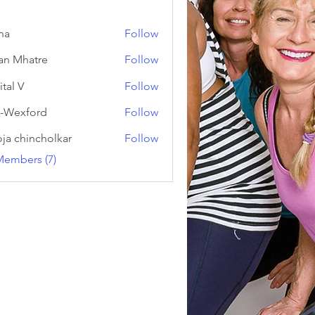
na
Follow
an Mhatre
Follow
ital V
Follow
-Wexford
Follow
ja chincholkar
Follow
Members (7)