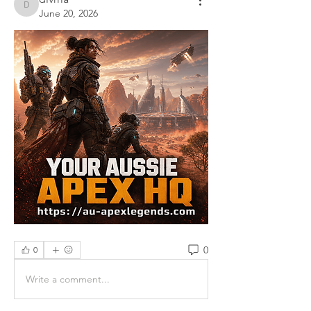
divma
June 20, 2026
0
0
Write a comment...