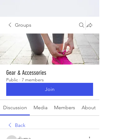
Groups
Gear & Accessories
Public
·
7 members
Join
Discussion
Media
Members
About
Back
divma