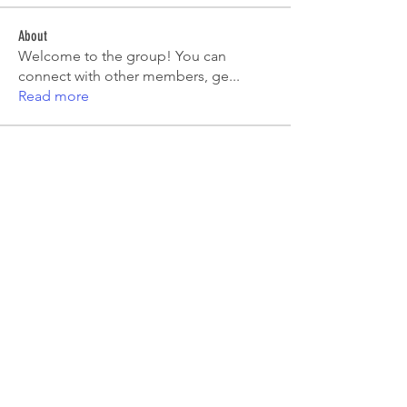
About
Welcome to the group! You can
connect with other members, ge
...
Read more
Members
Tiona
Follow
Tiona
Aryan Mhatre
Follow
Digital V
Follow
Mia-Wexford
Follow
pooja chincholkar
Follow
See All Members (7)