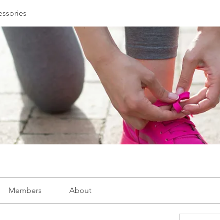
essories
Members
About