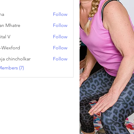
na
Follow
an Mhatre
Follow
ital V
Follow
-Wexford
Follow
ja chincholkar
Follow
Members (7)