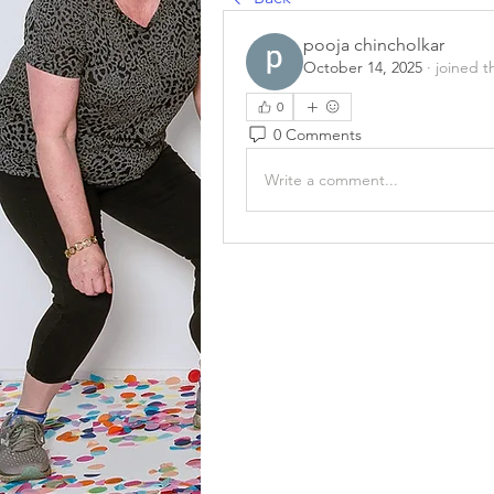
pooja chincholkar
October 14, 2025
·
joined t
0
0 Comments
Write a comment...