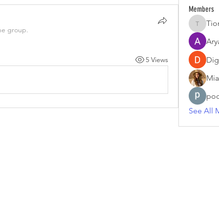
Members
Tio
Tiona
he group.
Ary
5 Views
Dig
Mia
poo
See All 