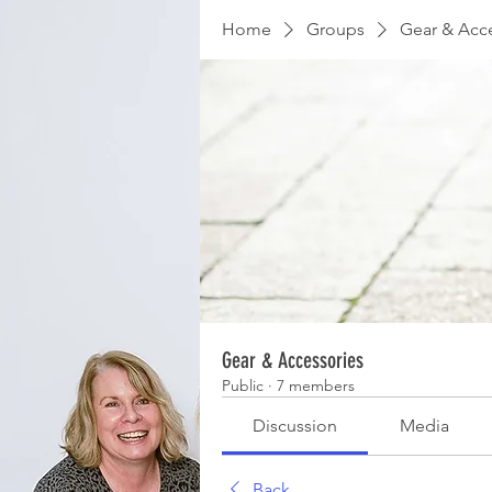
Home
Groups
Gear & Acc
Gear & Accessories
Public
·
7 members
Discussion
Media
Back