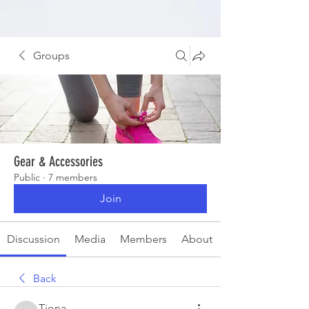
Groups
Gear & Accessories
Public
·
7 members
Join
Discussion
Media
Members
About
Back
Tiona