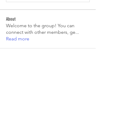
About
Welcome to the group! You can
connect with other members, ge
...
Read more
Members
Tiona
Follow
Tiona
Aryan Mhatre
Follow
Digital V
Follow
Mia-Wexford
Follow
pooja chincholkar
Follow
See All Members (7)