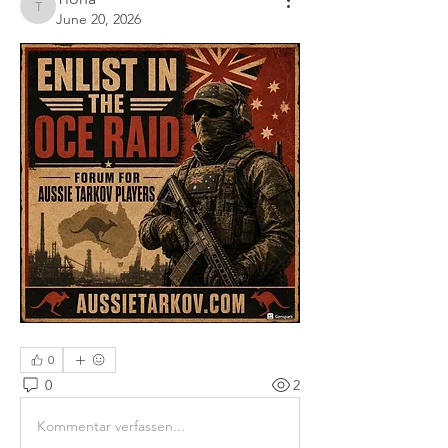
Tiona
June 20, 2026
0
0
2
Kommentar verfassen...