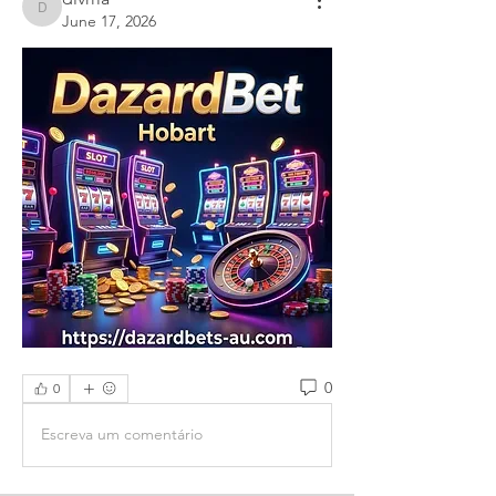
divma
June 17, 2026
0
0
Escreva um comentário