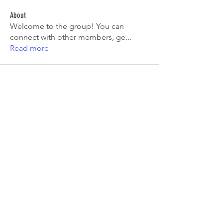
About
Welcome to the group! You can
connect with other members, ge
...
Read more
Members
Tiona
Follow
Tiona
Aryan Mhatre
Follow
Digital V
Follow
Mia-Wexford
Follow
pooja chincholkar
Follow
See All Members (7)