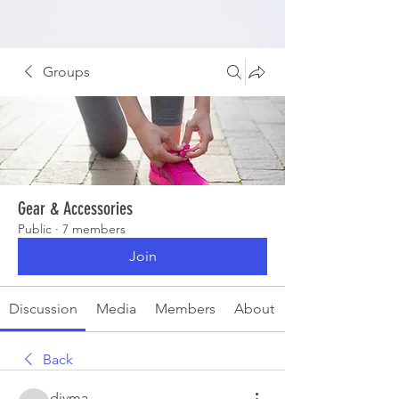
Groups
Gear & Accessories
Public
·
7 members
Join
Discussion
Media
Members
About
Back
divma