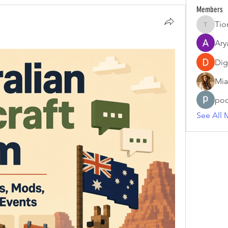
Members
Tio
Tiona
Ary
Dig
Mia
poo
See All 