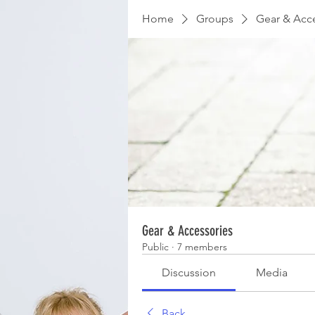
Home
Groups
Gear & Acc
Gear & Accessories
Public
·
7 members
Discussion
Media
Back