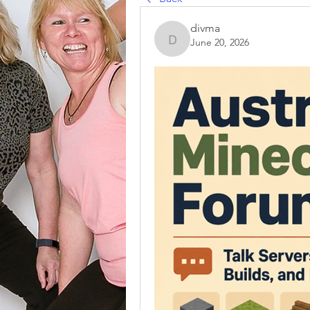
divma
June 20, 2026
divma