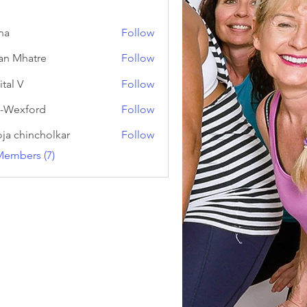
na
Follow
an Mhatre
Follow
ital V
Follow
-Wexford
Follow
ja chincholkar
Follow
Members (7)