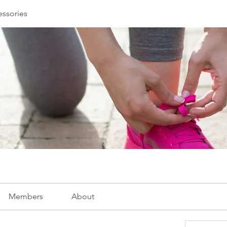
essories
Members
About