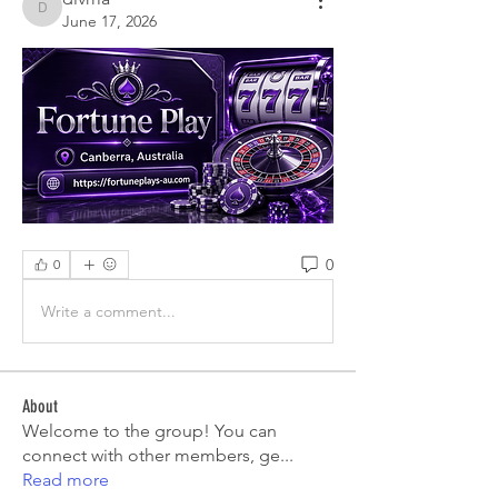
divma
June 17, 2026
0
0
Write a comment...
About
Welcome to the group! You can
connect with other members, ge
...
Read more