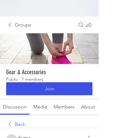
Groups
Gear & Accessories
Public
·
7 members
Join
Discussion
Media
Members
About
Back
divma