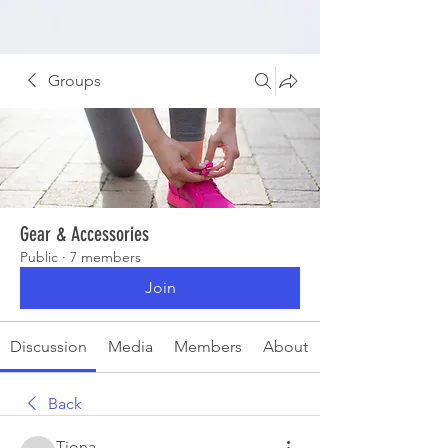
Groups
Gear & Accessories
Public
·
7 members
Join
Discussion
Media
Members
About
Back
Tiona