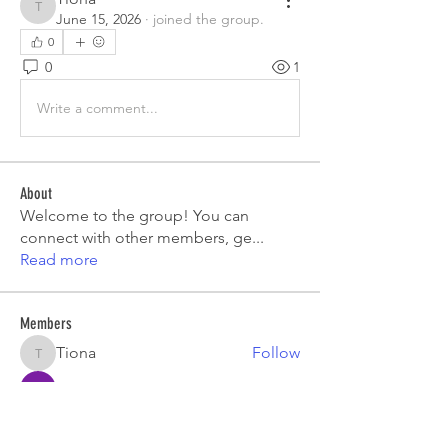
Tiona
June 15, 2026
·
joined the group.
0
0
1
Write a comment...
About
Welcome to the group! You can
connect with other members, ge
...
Read more
Members
Tiona
Follow
Tiona
Aryan Mhatre
Follow
Digital V
Follow