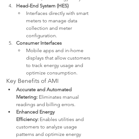
Head-End System (HES)
Interfaces directly with smart 
meters to manage data 
collection and meter 
configuration.
Consumer Interfaces
Mobile apps and in-home 
displays that allow customers 
to track energy usage and 
optimize consumption.
Key Benefits of AMI
Accurate and Automated 
Metering:
 Eliminates manual 
readings and billing errors.
Enhanced Energy 
Efficiency:
 Enables utilities and 
customers to analyze usage 
patterns and optimize energy 