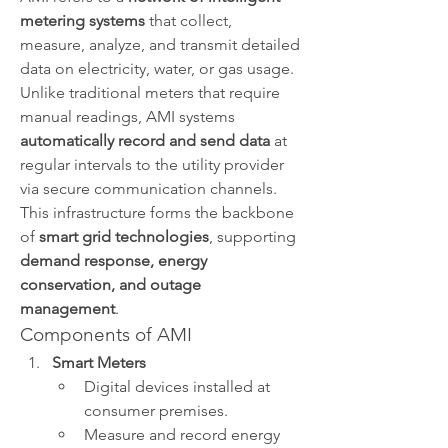
metering systems
 that collect, 
measure, analyze, and transmit detailed 
data on electricity, water, or gas usage. 
Unlike traditional meters that require 
manual readings, AMI systems 
automatically record and send data
 at 
regular intervals to the utility provider 
via secure communication channels.
This infrastructure forms the backbone 
of 
smart grid technologies
, supporting 
demand response, energy 
conservation, and outage 
management
.
Components of AMI
Smart Meters
Digital devices installed at 
consumer premises.
Measure and record energy 