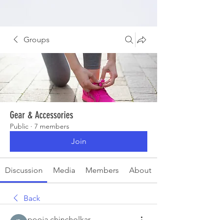
Groups
Gear & Accessories
Public
·
7 members
Join
Discussion
Media
Members
About
Back
pooja chincholkar