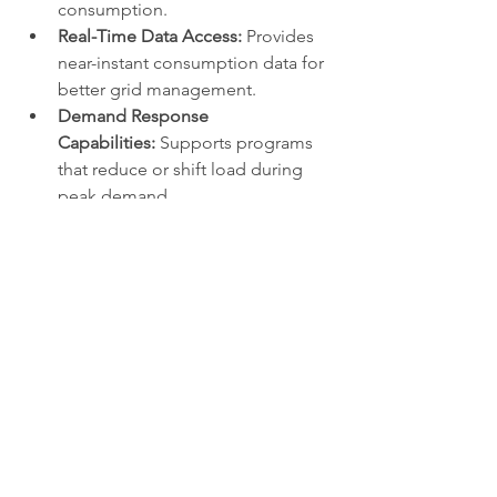
consumption.
Real-Time Data Access:
 Provides 
near-instant consumption data for 
better grid management.
Demand Response 
Capabilities:
 Supports programs 
that reduce or shift load during 
peak demand.
Outage Detection and 
Restoration:
 Identifies outages 
instantly and improves response 
times.
Reduced Operational 
Costs:
 Lowers meter reading and 
maintenance expenses.
Customer Empowerment:
 Enables 
consumers to make informed 
energy-saving decisions.
0