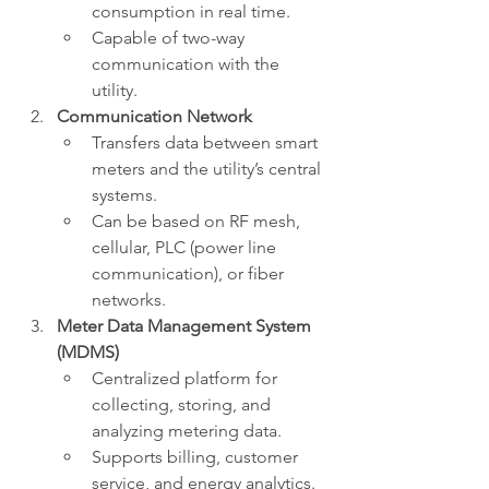
consumption in real time.
Capable of two-way 
communication with the 
utility.
Communication Network
Transfers data between smart 
meters and the utility’s central 
systems.
Can be based on RF mesh, 
cellular, PLC (power line 
communication), or fiber 
networks.
Meter Data Management System 
(MDMS)
Centralized platform for 
collecting, storing, and 
analyzing metering data.
Supports billing, customer 
service, and energy analytics.