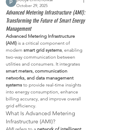
October 29, 2025
Advanced Metering Infrastructure (AMI):
Transforming the Future of Smart Energy
Management
Advanced Metering Infrastructure 
(AMI)
 is a critical component of 
modern 
smart grid systems
, enabling 
two-way communication between 
utilities and consumers. It integrates 
smart meters, communication 
networks, and data management 
systems
 to provide real-time insights 
into energy consumption, enhance 
billing accuracy, and improve overall 
grid efficiency.
What Is Advanced Metering 
Infrastructure (AMI)?
AMI refers to a 
network of intelligent 