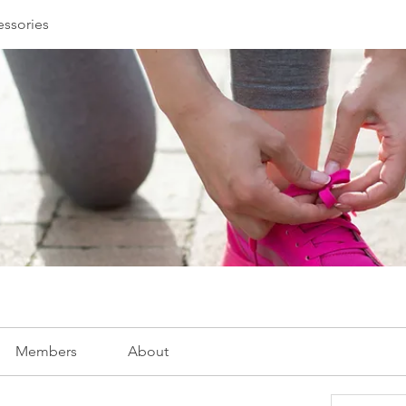
essories
Members
About