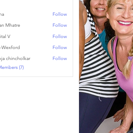
na
Follow
an Mhatre
Follow
ital V
Follow
-Wexford
Follow
ja chincholkar
Follow
Members (7)