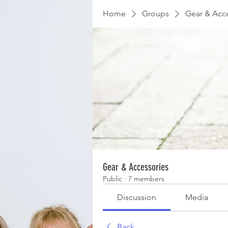
Home
Groups
Gear & Acc
Gear & Accessories
Public
·
7 members
Discussion
Media
Back