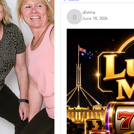
divma
June 18, 2026
divma