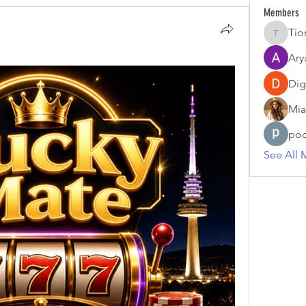
Members
Tio
Tiona
Ary
Dig
Mia
poo
See All 