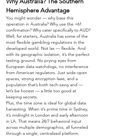
Why Australia? The Southern 
Hemisphere Advantage
You might wonder — why base this 
operation in Australia? Why use the +61 
confirmation? Why cater specifically to AUD?
Well, for starters, Australia has some of the 
most flexible gambling regulations in the 
developed world. Not lax — flexible. And 
with its geographic isolation, it’s the perfect 
testing ground. No prying eyes from 
European data watchdogs, no interference 
from American regulators. Just wide-open 
spaces, strong encryption laws, and a 
population that’s both tech-savvy and — 
let’s be honest — a little too good at 
keeping secrets.
Plus, the time zone is ideal for global data 
harvesting. When it’s prime time in Sydney, 
it’s midnight in London and early afternoon 
in LA. That means 24/7 behavioral input 
across multiple demographics, all funneled 
through a single, centralized platform: 