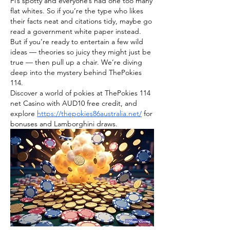
Fi’s spotty and everyone’s had one too many 
flat whites. So if you’re the type who likes 
their facts neat and citations tidy, maybe go 
read a government white paper instead. 
But if you’re ready to entertain a few wild 
ideas — theories so juicy they might just be 
true — then pull up a chair. We’re diving 
deep into the mystery behind ThePokies 
114.
Discover a world of pokies at ThePokies 114 
net Casino with AUD10 free credit, and 
explore 
https://thepokies86australia.net/
 for 
bonuses and Lamborghini draws.