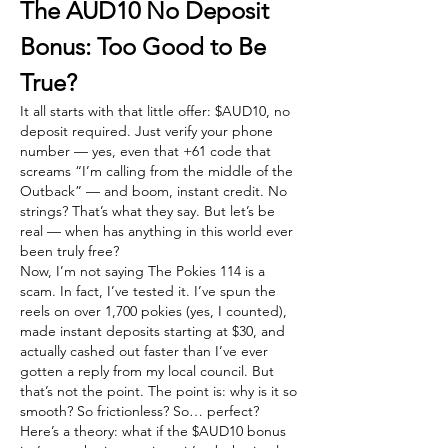
The AUD10 No Deposit 
Bonus: Too Good to Be 
True?
It all starts with that little offer: $AUD10, no 
deposit required. Just verify your phone 
number — yes, even that +61 code that 
screams “I’m calling from the middle of the 
Outback” — and boom, instant credit. No 
strings? That’s what they say. But let’s be 
real — when has anything in this world ever 
been truly free?
Now, I’m not saying The Pokies 114 is a 
scam. In fact, I’ve tested it. I’ve spun the 
reels on over 1,700 pokies (yes, I counted), 
made instant deposits starting at $30, and 
actually cashed out faster than I’ve ever 
gotten a reply from my local council. But 
that’s not the point. The point is: why is it so 
smooth? So frictionless? So… perfect?
Here’s a theory: what if the $AUD10 bonus 