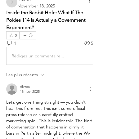
divma
November 18, 2025
Inside the Rabbit Hole: What If The 
Pokies 114 Is Actually a Government 
Experiment?
0
1
5
Rédigez un commentaire...
Les plus récents
divma
18 nov. 2025
Let’s get one thing straight — you didn’t 
hear this from me. This isn’t some official 
press release or a carefully crafted 
marketing spiel. This is insider talk. The kind 
of conversation that happens in dimly lit 
bars in Perth after midnight, where the Wi-