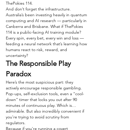
ThePokies 114.
And don’t forget the infrastructure. 
Australia’s been investing heavily in quantum 
computing and AI research — particularly in 
Canberra and Brisbane. What if ThePokies 
114 is a public-facing AI training module? 
Every spin, every bet, every win and loss — 
feeding a neural network that’s learning how 
humans react to risk, reward, and 
uncertainty?
The Responsible Play 
Paradox
Here’s the most suspicious part: they 
actively encourage responsible gambling. 
Pop-ups, self-exclusion tools, even a “cool-
down” timer that locks you out after 90 
minutes of continuous play. Which is… 
admirable. But also incredibly convenient if 
you’re trying to avoid scrutiny from 
regulators.
Because if you’re running a covert 