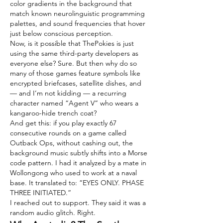
color gradients in the background that 
match known neurolinguistic programming 
palettes, and sound frequencies that hover 
just below conscious perception.
Now, is it possible that ThePokies is just 
using the same third-party developers as 
everyone else? Sure. But then why do so 
many of those games feature symbols like 
encrypted briefcases, satellite dishes, and 
— and I’m not kidding — a recurring 
character named “Agent V” who wears a 
kangaroo-hide trench coat?
And get this: if you play exactly 67 
consecutive rounds on a game called 
Outback Ops, without cashing out, the 
background music subtly shifts into a Morse 
code pattern. I had it analyzed by a mate in 
Wollongong who used to work at a naval 
base. It translated to: “EYES ONLY. PHASE 
THREE INITIATED.”
I reached out to support. They said it was a 
random audio glitch. Right.