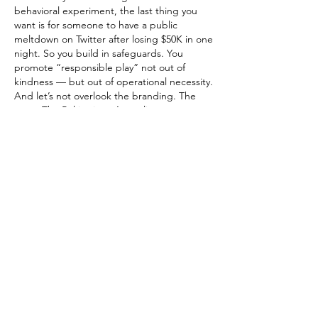
behavioral experiment, the last thing you 
want is for someone to have a public 
meltdown on Twitter after losing $50K in one 
night. So you build in safeguards. You 
promote “responsible play” not out of 
kindness — but out of operational necessity.
And let’s not overlook the branding. The 
name The Pokies is as Australian as 
vegemite and sunburn. It’s comforting. 
Familiar. It makes you feel like you’re just 
having a larf at the local pub, not 
participating in a long-term psychographic 
study.
But what if every login is a data point? Every 
bonus code a trigger? Every loyalty tier a 
classification level?