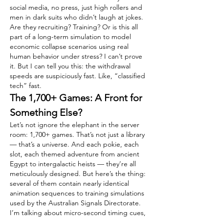
social media, no press, just high rollers and 
men in dark suits who didn’t laugh at jokes.
Are they recruiting? Training? Or is this all 
part of a long-term simulation to model 
economic collapse scenarios using real 
human behavior under stress? I can’t prove 
it. But I can tell you this: the withdrawal 
speeds are suspiciously fast. Like, “classified 
tech” fast.
The 1,700+ Games: A Front for 
Something Else?
Let’s not ignore the elephant in the server 
room: 1,700+ games. That’s not just a library 
— that’s a universe. And each pokie, each 
slot, each themed adventure from ancient 
Egypt to intergalactic heists — they’re all 
meticulously designed. But here’s the thing: 
several of them contain nearly identical 
animation sequences to training simulations 
used by the Australian Signals Directorate. 
I’m talking about micro-second timing cues, 