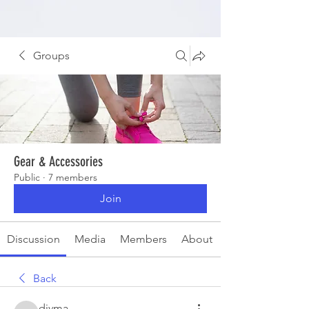
Groups
Gear & Accessories
Public
·
7 members
Join
Discussion
Media
Members
About
Back
divma