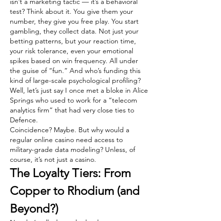
isn’t a marketing tactic — it’s a behavioral 
test? Think about it. You give them your 
number, they give you free play. You start 
gambling, they collect data. Not just your 
betting patterns, but your reaction time, 
your risk tolerance, even your emotional 
spikes based on win frequency. All under 
the guise of “fun.” And who’s funding this 
kind of large-scale psychological profiling? 
Well, let’s just say I once met a bloke in Alice 
Springs who used to work for a “telecom 
analytics firm” that had very close ties to 
Defence.
Coincidence? Maybe. But why would a 
regular online casino need access to 
military-grade data modeling? Unless, of 
course, it’s not just a casino.
The Loyalty Tiers: From 
Copper to Rhodium (and 
Beyond?)