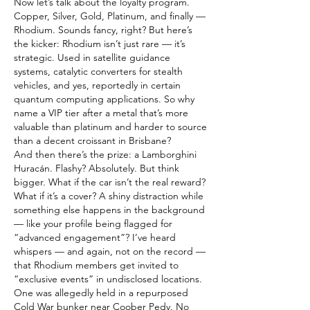
Now let’s talk about the loyalty program. 
Copper, Silver, Gold, Platinum, and finally — 
Rhodium. Sounds fancy, right? But here’s 
the kicker: Rhodium isn’t just rare — it’s 
strategic. Used in satellite guidance 
systems, catalytic converters for stealth 
vehicles, and yes, reportedly in certain 
quantum computing applications. So why 
name a VIP tier after a metal that’s more 
valuable than platinum and harder to source 
than a decent croissant in Brisbane?
And then there’s the prize: a Lamborghini 
Huracán. Flashy? Absolutely. But think 
bigger. What if the car isn’t the real reward? 
What if it’s a cover? A shiny distraction while 
something else happens in the background 
— like your profile being flagged for 
“advanced engagement”? I’ve heard 
whispers — and again, not on the record — 
that Rhodium members get invited to 
“exclusive events” in undisclosed locations. 
One was allegedly held in a repurposed 
Cold War bunker near Coober Pedy. No 