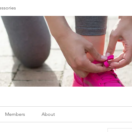
essories
Members
About