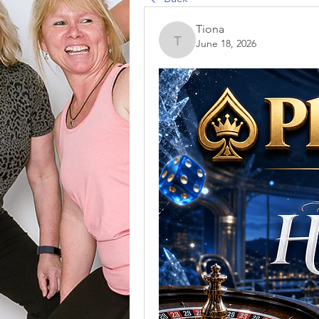
Tiona
June 18, 2026
Tiona