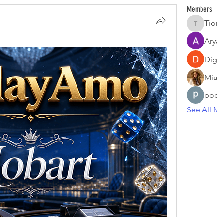
Members
Tio
Tiona
Ary
Dig
Mia
poo
See All 