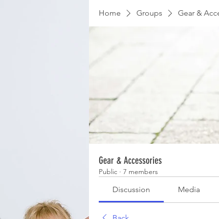
Home
Groups
Gear & Acc
Gear & Accessories
Public
·
7 members
Discussion
Media
Back