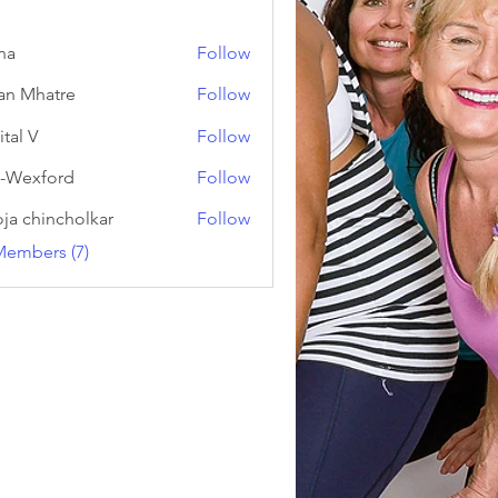
na
Follow
an Mhatre
Follow
ital V
Follow
-Wexford
Follow
ja chincholkar
Follow
Members (7)