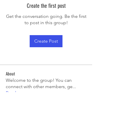
Create the first post
Get the conversation going. Be the first
to post in this group!
Create Post
About
Welcome to the group! You can
connect with other members, ge
...
Read more
Members
sarahtoquero
Follow
sarahtoquero
See All Members (1)