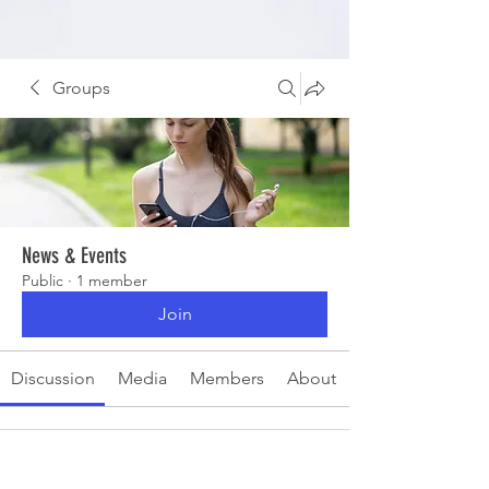
Groups
News & Events
Public
·
1 member
Join
Discussion
Media
Members
About