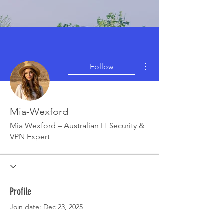
More actions
Follow
Mia-Wexford
Mia Wexford – Australian IT Security &
VPN Expert
Profile
Join date: Dec 23, 2025