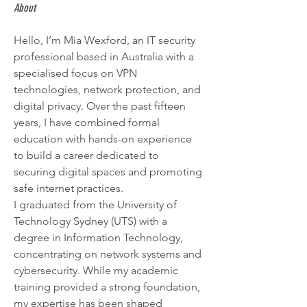
About
Hello, I’m Mia Wexford, an IT security 
professional based in Australia with a 
specialised focus on VPN 
technologies, network protection, and 
digital privacy. Over the past fifteen 
years, I have combined formal 
education with hands-on experience 
to build a career dedicated to 
securing digital spaces and promoting 
safe internet practices.
I graduated from the University of 
Technology Sydney (UTS) with a 
degree in Information Technology, 
concentrating on network systems and 
cybersecurity. While my academic 
training provided a strong foundation, 
my expertise has been shaped 