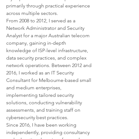
primarily through practical experience 
across multiple sectors.
From 2008 to 2012, I served as a 
Network Administrator and Security 
Analyst for a major Australian telecom 
company, gaining in-depth 
knowledge of ISP-level infrastructure, 
data security practices, and complex 
network operations. Between 2012 and 
2016, I worked as an IT Security 
Consultant for Melbourne-based small 
and medium enterprises, 
implementing tailored security 
solutions, conducting vulnerability 
assessments, and training staff on 
cybersecurity best practices.
Since 2016, I have been working 
independently, providing consultancy 