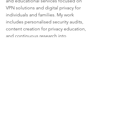
and educational services focused on 
VPN solutions and digital privacy for 
individuals and families. My work 
includes personalised security audits, 
content creation for privacy education, 
and continuous research into 
encryption methods, online tracking, 
and user protection strategies.
In addition to my technical roles, I am 
actively engaged in privacy advocacy 
across Australia, contributing to 
discussions on data retention, 
participating in cybersecurity forums, 
and partnering with organisations 
promoting digital rights and 
accessible online protection.
I continue to develop privacy-focused 
solutions and refine VPN technologies 
that make secure browsing intuitive 