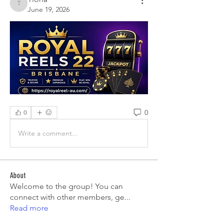
Tiona
June 19, 2026
0
0
Write a comment...
About
Welcome to the group! You can
connect with other members, ge
...
Read more