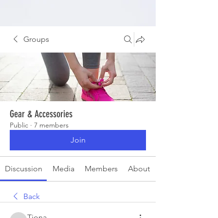
Groups
Gear & Accessories
Public
·
7 members
Join
Discussion
Media
Members
About
Back
Tiona