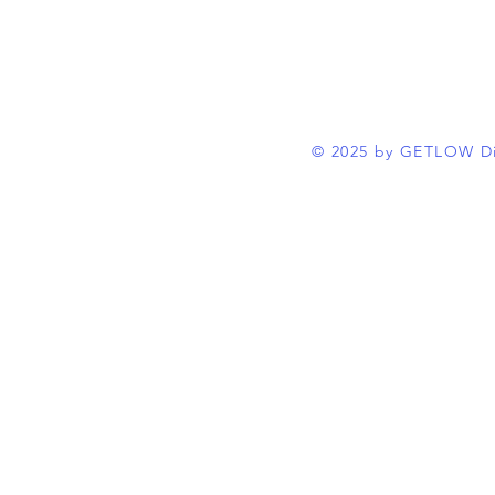
© 2025 by GETLOW Di