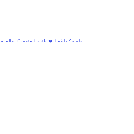
anella. Created with ❤️
Heidy Sands