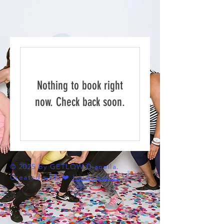
Nothing to book right
now. Check back soon.
© 2025 by GETLOW Dianella.
Created with ❤️
Heidy Sands