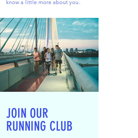
know a little more about you.
JOIN OUR
RUNNING CLUB