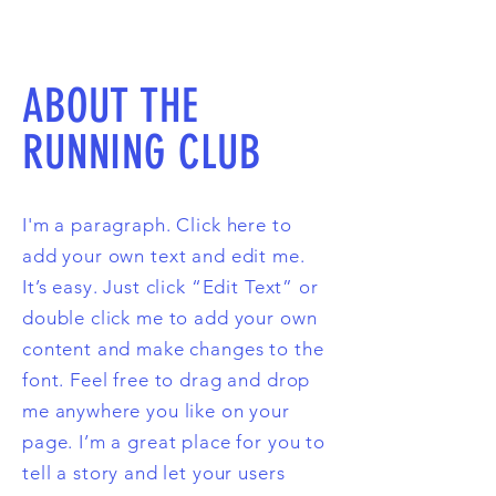
ABOUT THE
RUNNING CLUB
I'm a paragraph. Click here to
add your own text and edit me.
It’s easy. Just click “Edit Text” or
double click me to add your own
content and make changes to the
font. Feel free to drag and drop
me anywhere you like on your
page. I’m a great place for you to
tell a story and let your users